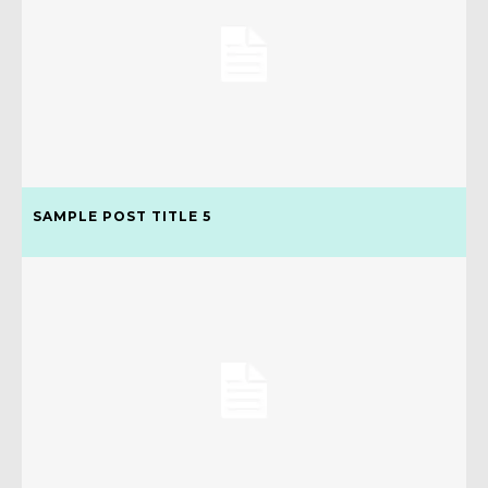
SAMPLE POST TITLE 5