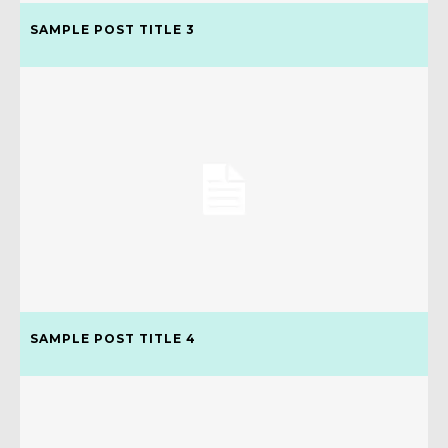
SAMPLE POST TITLE 3
SAMPLE POST TITLE 4