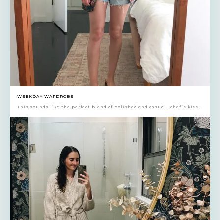
WEEKDAY WARDROBE
This sounds like the perfect blend of polished and casual—chef’s kiss...