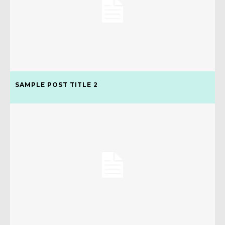
SAMPLE POST TITLE 2