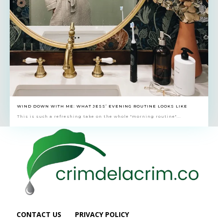
WIND DOWN WITH ME: WHAT JESS’ EVENING ROUTINE LOOKS LIKE
This is such a refreshing take on the whole "morning routine"...
CONTACT US
PRIVACY POLICY