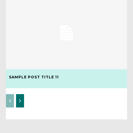
SAMPLE POST TITLE 11