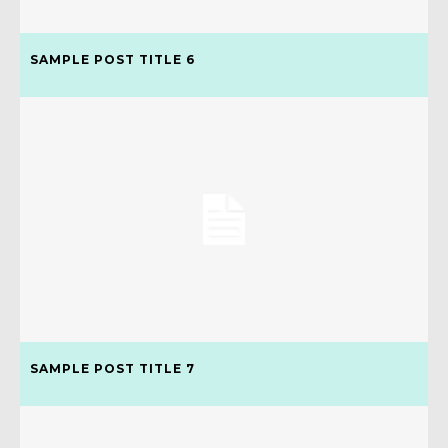
SAMPLE POST TITLE 6
SAMPLE POST TITLE 7