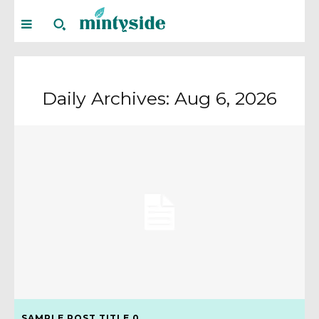
Daily Archives: Aug 6, 2026
SAMPLE POST TITLE 0