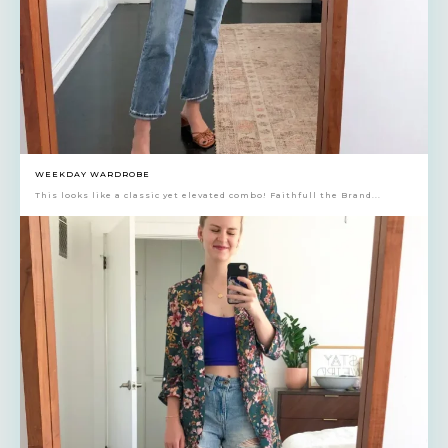
WEEKDAY WARDROBE
This looks like a classic yet elevated combo! Faithfull the Brand...