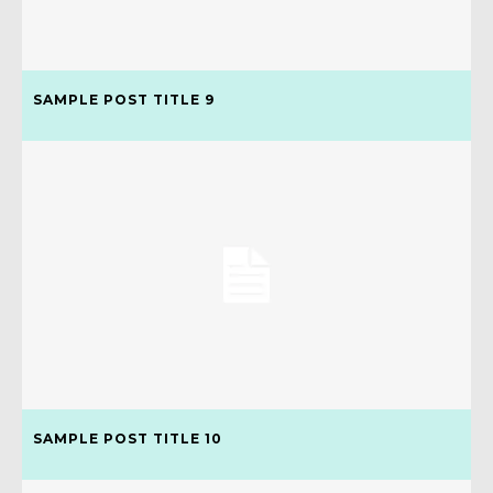
SAMPLE POST TITLE 9
SAMPLE POST TITLE 10