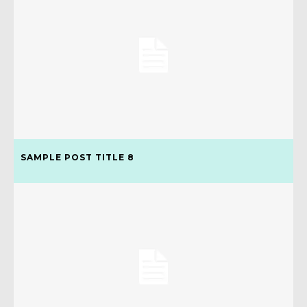
SAMPLE POST TITLE 8