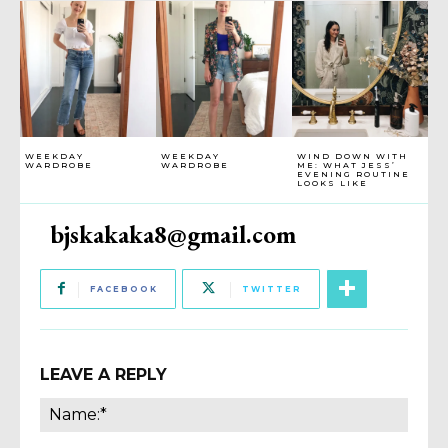
WEEKDAY
WEEKDAY
WIND DOWN WITH
WARDROBE
WARDROBE
ME: WHAT JESS’
EVENING ROUTINE
LOOKS LIKE
bjskakaka8@gmail.com
FACEBOOK
TWITTER
LEAVE A REPLY
Name