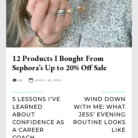
12 Products I Bought From
Sephora’s Up to 20% Off Sale
62
APRIL 20, 2025
Previous article
Next article
5 LESSONS I’VE
WIND DOWN
LEARNED
WITH ME: WHAT
ABOUT
JESS’ EVENING
CONFIDENCE AS
ROUTINE LOOKS
A CAREER
LIKE
COACH