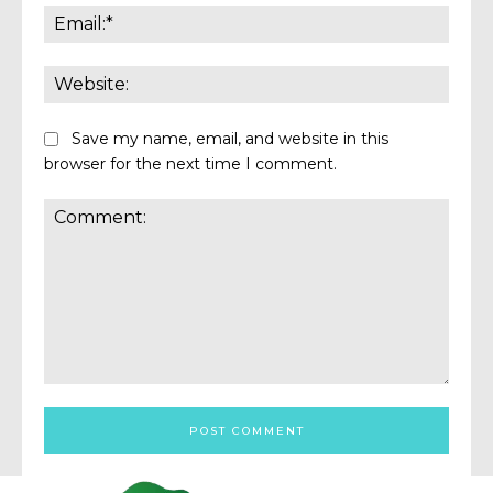
Email:
Websi
Save my name, email, and website in this
browser for the next time I comment.
Comment: