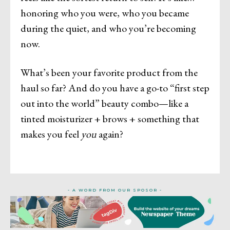
honoring who you were, who you became
during the quiet, and who you’re becoming
now.
What’s been your favorite product from the
haul so far? And do you have a go-to “first step
out into the world” beauty combo—like a
tinted moisturizer + brows + something that
makes you feel
you
again?
- A WORD FROM OUR SPOSOR -