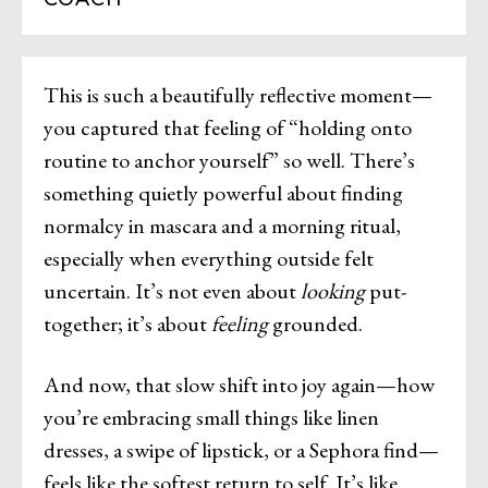
This is such a beautifully reflective moment—
you captured that feeling of “holding onto
routine to anchor yourself” so well. There’s
something quietly powerful about finding
normalcy in mascara and a morning ritual,
especially when everything outside felt
uncertain. It’s not even about
looking
put-
together; it’s about
feeling
grounded.
And now, that slow shift into joy again—how
you’re embracing small things like linen
dresses, a swipe of lipstick, or a Sephora find—
feels like the softest return to self. It’s like…