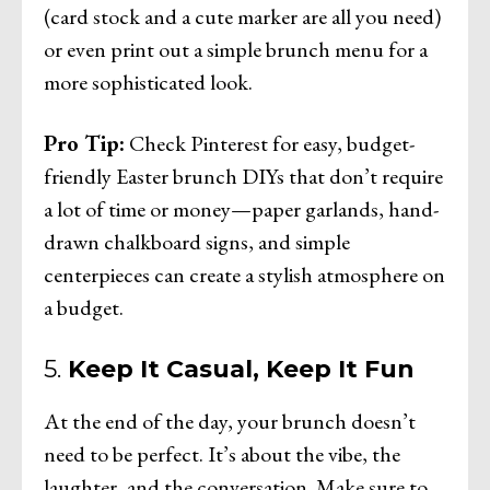
(card stock and a cute marker are all you need)
or even print out a simple brunch menu for a
more sophisticated look.
Pro Tip:
Check Pinterest for easy, budget-
friendly Easter brunch DIYs that don’t require
a lot of time or money—paper garlands, hand-
drawn chalkboard signs, and simple
centerpieces can create a stylish atmosphere on
a budget.
5.
Keep It Casual, Keep It Fun
At the end of the day, your brunch doesn’t
need to be perfect. It’s about the vibe, the
laughter, and the conversation. Make sure to