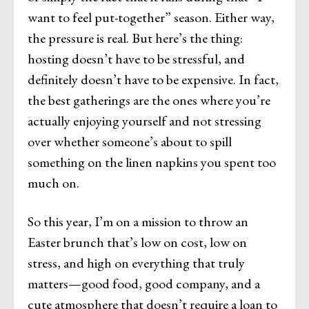
want to feel put-together” season. Either way,
the pressure is real. But here’s the thing:
hosting doesn’t have to be stressful, and
definitely doesn’t have to be expensive. In fact,
the best gatherings are the ones where you’re
actually enjoying yourself and not stressing
over whether someone’s about to spill
something on the linen napkins you spent too
much on.
So this year, I’m on a mission to throw an
Easter brunch that’s low on cost, low on
stress, and high on everything that truly
matters—good food, good company, and a
cute atmosphere that doesn’t require a loan to