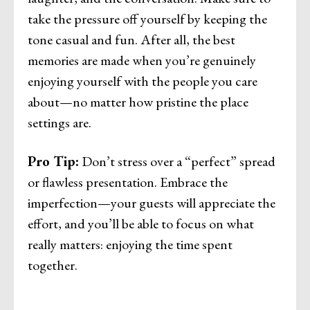
take the pressure off yourself by keeping the
tone casual and fun. After all, the best
memories are made when you’re genuinely
enjoying yourself with the people you care
about—no matter how pristine the place
settings are.
Pro Tip:
Don’t stress over a “perfect” spread
or flawless presentation. Embrace the
imperfection—your guests will appreciate the
effort, and you’ll be able to focus on what
really matters: enjoying the time spent
together.