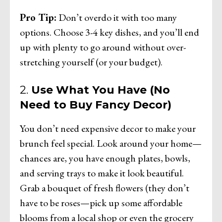
Pro Tip:
Don’t overdo it with too many
options. Choose 3-4 key dishes, and you’ll end
up with plenty to go around without over-
stretching yourself (or your budget).
2.
Use What You Have (No
Need to Buy Fancy Decor)
You don’t need expensive decor to make your
brunch feel special. Look around your home—
chances are, you have enough plates, bowls,
and serving trays to make it look beautiful.
Grab a bouquet of fresh flowers (they don’t
have to be roses—pick up some affordable
blooms from a local shop or even the grocery