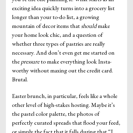
exciting idea quickly turns into a grocery list
longer than your to-do list, a growing
mountain of decor items that
should
make
your home look chic, and a question of
whether three types of pastries are really
necessary. And don’t even get me started on
the
pressure
to make everything look Insta-
worthy without maxing out the credit card.
Brutal.
Easter brunch, in particular, feels like a whole
other level of high-stakes hosting. Maybe it’s
the pastel color palette, the photos of
perfectly curated spreads that flood your feed,
or simply the fact that it falls during that “I