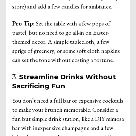
store) and add a few candles for ambiance.
Pro Tip:
Set the table with a few pops of
pastel, but no need to go all-in on Easter-
themed decor. A simple tablecloth, a few
sprigs of greenery, or some soft cloth napkins
can set the tone without costing a fortune.
3.
Streamline Drinks Without
Sacrificing Fun
You don’t need a full bar or expensive cocktails
to make your brunch memorable. Consider a
fun but simple drink station, like a DIY mimosa
bar with inexpensive champagne and a few