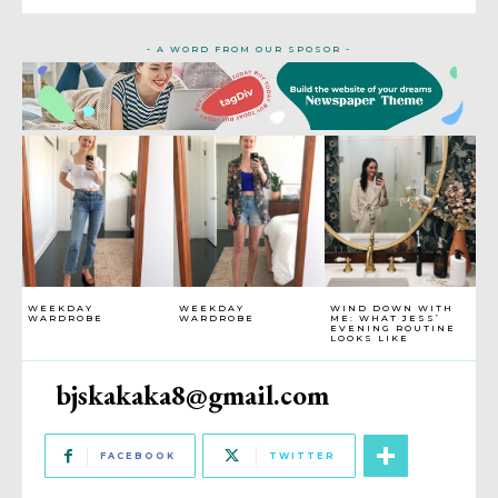
- A WORD FROM OUR SPOSOR -
WEEKDAY
WEEKDAY
WIND DOWN WITH
WARDROBE
WARDROBE
ME: WHAT JESS’
EVENING ROUTINE
LOOKS LIKE
bjskakaka8@gmail.com
FACEBOOK
TWITTER