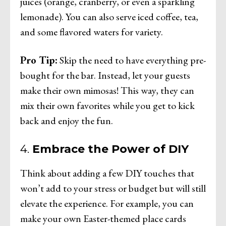
juices (orange, cranberry, or even a sparkling
lemonade). You can also serve iced coffee, tea,
and some flavored waters for variety.
Pro Tip:
Skip the need to have everything pre-
bought for the bar. Instead, let your guests
make their own mimosas! This way, they can
mix their own favorites while you get to kick
back and enjoy the fun.
4.
Embrace the Power of DIY
Think about adding a few DIY touches that
won’t add to your stress or budget but will still
elevate the experience. For example, you can
make your own Easter-themed place cards