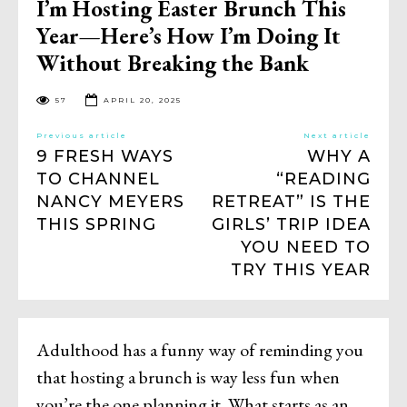
I’m Hosting Easter Brunch This
Year—Here’s How I’m Doing It
Without Breaking the Bank
57
APRIL 20, 2025
Previous article
Next article
9 FRESH WAYS
WHY A
TO CHANNEL
“READING
NANCY MEYERS
RETREAT” IS THE
THIS SPRING
GIRLS’ TRIP IDEA
YOU NEED TO
TRY THIS YEAR
Adulthood has a funny way of reminding you
that hosting a brunch is way less fun when
you’re the one planning it. What starts as an