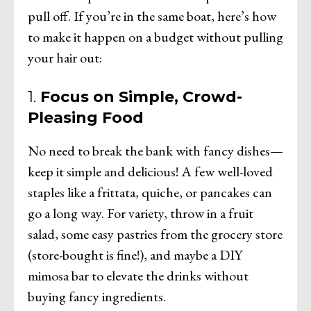
pull off. If you’re in the same boat, here’s how
to make it happen on a budget without pulling
your hair out:
1.
Focus on Simple, Crowd-
Pleasing Food
No need to break the bank with fancy dishes—
keep it simple and delicious! A few well-loved
staples like a frittata, quiche, or pancakes can
go a long way. For variety, throw in a fruit
salad, some easy pastries from the grocery store
(store-bought is fine!), and maybe a DIY
mimosa bar to elevate the drinks without
buying fancy ingredients.