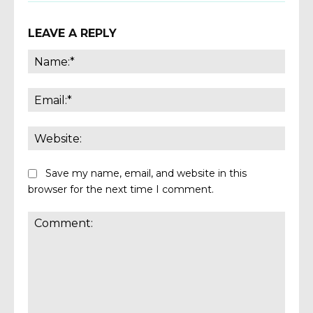
LEAVE A REPLY
Name
Email:
Websi
Save my name, email, and website in this
browser for the next time I comment.