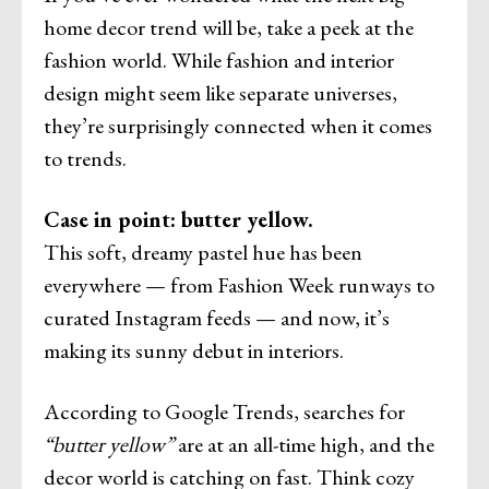
home decor trend will be, take a peek at the
fashion world. While fashion and interior
design might seem like separate universes,
they’re surprisingly connected when it comes
to trends.
Case in point: butter yellow.
This soft, dreamy pastel hue has been
everywhere — from Fashion Week runways to
curated Instagram feeds — and now, it’s
making its sunny debut in interiors.
According to Google Trends, searches for
“butter yellow”
are at an all-time high, and the
decor world is catching on fast. Think cozy