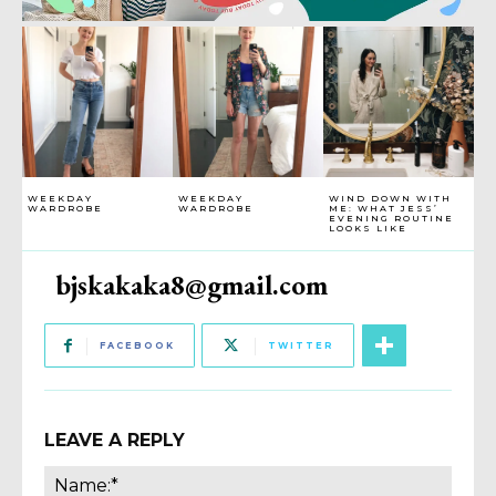
WEEKDAY
WEEKDAY
WIND DOWN WITH
WARDROBE
WARDROBE
ME: WHAT JESS’
EVENING ROUTINE
LOOKS LIKE
bjskakaka8@gmail.com
FACEBOOK
TWITTER
LEAVE A REPLY
Name