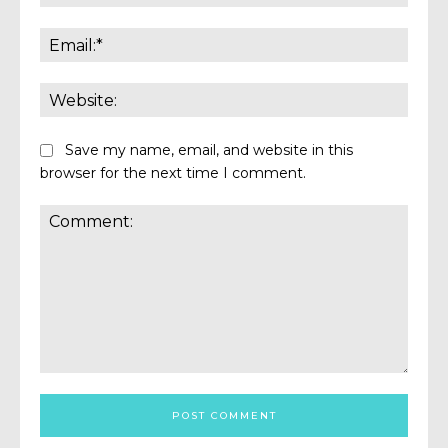
Email:
Websi
Save my name, email, and website in this
browser for the next time I comment.
Comment: