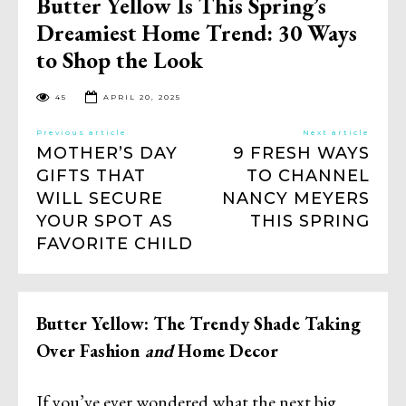
Butter Yellow Is This Spring’s
Dreamiest Home Trend: 30 Ways
to Shop the Look
45
APRIL 20, 2025
Previous article
Next article
MOTHER’S DAY
9 FRESH WAYS
GIFTS THAT
TO CHANNEL
WILL SECURE
NANCY MEYERS
YOUR SPOT AS
THIS SPRING
FAVORITE CHILD
Butter Yellow: The Trendy Shade Taking
Over Fashion
and
Home Decor
If you’ve ever wondered what the next big