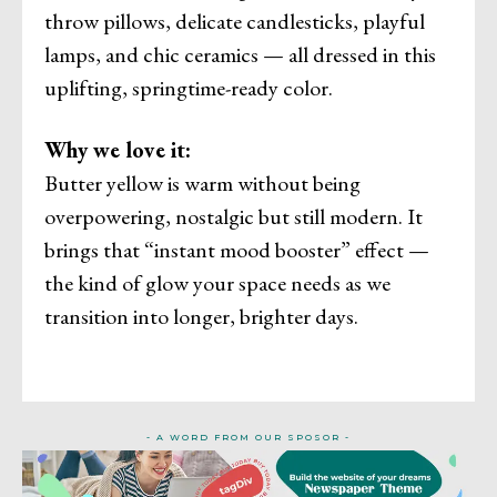
throw pillows, delicate candlesticks, playful
lamps, and chic ceramics — all dressed in this
uplifting, springtime-ready color.
Why we love it:
Butter yellow is warm without being
overpowering, nostalgic but still modern. It
brings that “instant mood booster” effect —
the kind of glow your space needs as we
transition into longer, brighter days.
- A WORD FROM OUR SPOSOR -