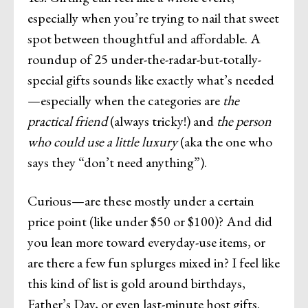
especially when you’re trying to nail that sweet
spot between thoughtful and affordable. A
roundup of 25 under-the-radar-but-totally-
special gifts sounds like exactly what’s needed
—especially when the categories are
the
practical friend
(always tricky!) and
the person
who could use a little luxury
(aka the one who
says they “don’t need anything”).
Curious—are these mostly under a certain
price point (like under $50 or $100)? And did
you lean more toward everyday-use items, or
are there a few fun splurges mixed in? I feel like
this kind of list is gold around birthdays,
Father’s Day, or even last-minute host gifts.