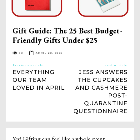
Gift Guide: The 25 Best Budget-
Friendly Gifts Under $25
58
APRIL 20, 2025
Previous article
Next article
EVERYTHING
JESS ANSWERS
OUR TEAM
THE CUPCAKES
LOVED IN APRIL
AND CASHMERE
POST-
QUARANTINE
QUESTIONNAIRE
Yes! Gifting can feel like a whole event,