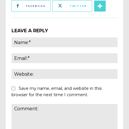
FACEBOOK
TWITTER
LEAVE A REPLY
Name
Email:
Websi
Save my name, email, and website in this
browser for the next time I comment.