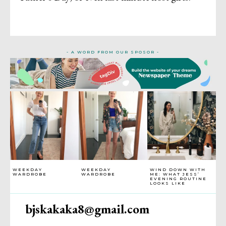
- A WORD FROM OUR SPOSOR -
WEEKDAY
WEEKDAY
WIND DOWN WITH
WARDROBE
WARDROBE
ME: WHAT JESS’
EVENING ROUTINE
LOOKS LIKE
bjskakaka8@gmail.com