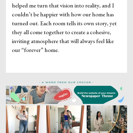
helped me turn that vision into reality, and I
couldn’t be happier with how our home has
turned out. Each room tells its own story, yet
they all come together to create a cohesive,
inviting atmosphere that will always feel like
our “forever” home.
- A WORD FROM OUR SPOSOR -