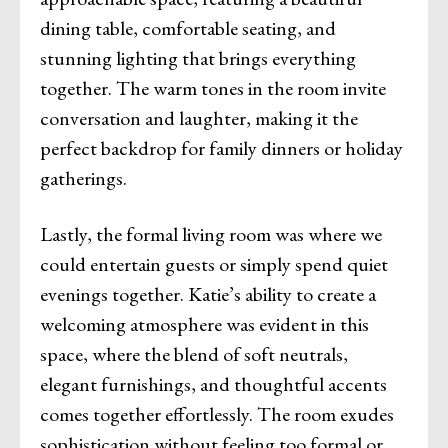
dining table, comfortable seating, and
stunning lighting that brings everything
together. The warm tones in the room invite
conversation and laughter, making it the
perfect backdrop for family dinners or holiday
gatherings.
Lastly, the formal living room was where we
could entertain guests or simply spend quiet
evenings together. Katie’s ability to create a
welcoming atmosphere was evident in this
space, where the blend of soft neutrals,
elegant furnishings, and thoughtful accents
comes together effortlessly. The room exudes
sophistication without feeling too formal or