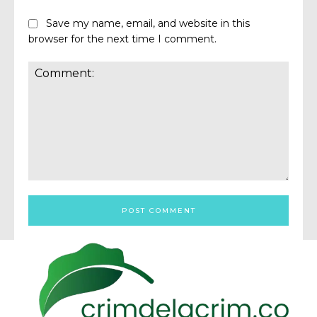
Save my name, email, and website in this
browser for the next time I comment.
Comment: