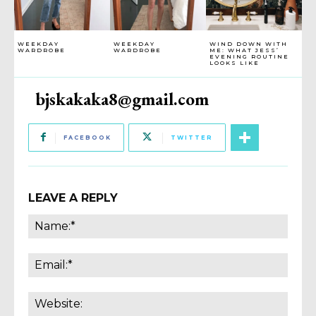
WEEKDAY
WEEKDAY
WIND DOWN WITH
WARDROBE
WARDROBE
ME: WHAT JESS’
EVENING ROUTINE
LOOKS LIKE
bjskakaka8@gmail.com
FACEBOOK
TWITTER
LEAVE A REPLY
Name
Email:
Websi