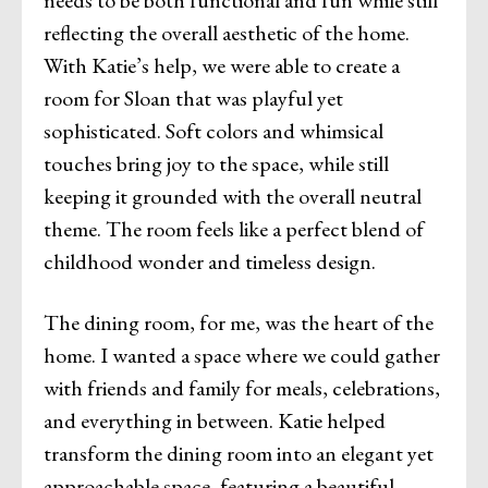
reflecting the overall aesthetic of the home.
With Katie’s help, we were able to create a
room for Sloan that was playful yet
sophisticated. Soft colors and whimsical
touches bring joy to the space, while still
keeping it grounded with the overall neutral
theme. The room feels like a perfect blend of
childhood wonder and timeless design.
The dining room, for me, was the heart of the
home. I wanted a space where we could gather
with friends and family for meals, celebrations,
and everything in between. Katie helped
transform the dining room into an elegant yet
approachable space, featuring a beautiful