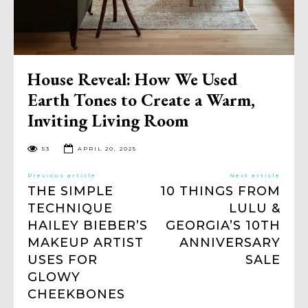
House Reveal: How We Used
Earth Tones to Create a Warm,
Inviting Living Room
53
APRIL 20, 2025
Previous article
Next article
THE SIMPLE
10 THINGS FROM
TECHNIQUE
LULU &
HAILEY BIEBER’S
GEORGIA’S 10TH
MAKEUP ARTIST
ANNIVERSARY
USES FOR
SALE
GLOWY
CHEEKBONES