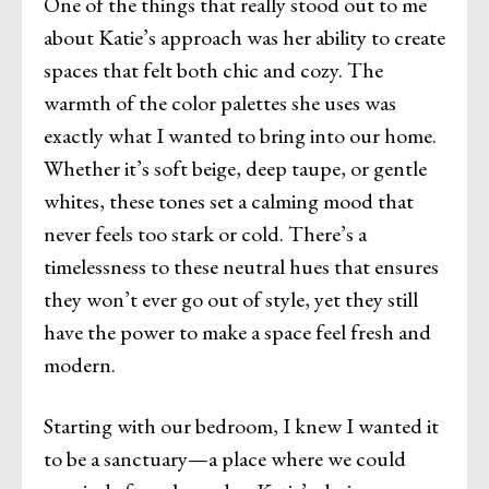
One of the things that really stood out to me
about Katie’s approach was her ability to create
spaces that felt both chic and cozy. The
warmth of the color palettes she uses was
exactly what I wanted to bring into our home.
Whether it’s soft beige, deep taupe, or gentle
whites, these tones set a calming mood that
never feels too stark or cold. There’s a
timelessness to these neutral hues that ensures
they won’t ever go out of style, yet they still
have the power to make a space feel fresh and
modern.
Starting with our bedroom, I knew I wanted it
to be a sanctuary—a place where we could