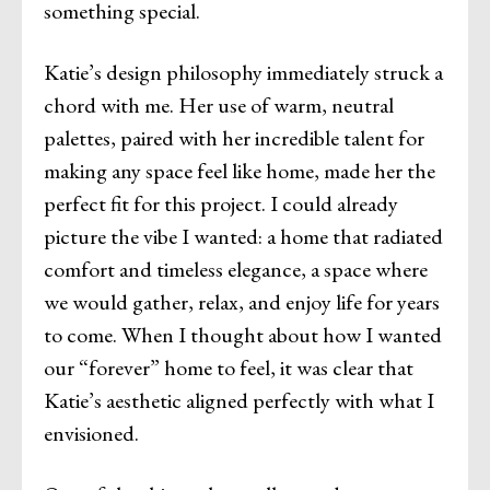
something special.
Katie’s design philosophy immediately struck a
chord with me. Her use of warm, neutral
palettes, paired with her incredible talent for
making any space feel like home, made her the
perfect fit for this project. I could already
picture the vibe I wanted: a home that radiated
comfort and timeless elegance, a space where
we would gather, relax, and enjoy life for years
to come. When I thought about how I wanted
our “forever” home to feel, it was clear that
Katie’s aesthetic aligned perfectly with what I
envisioned.