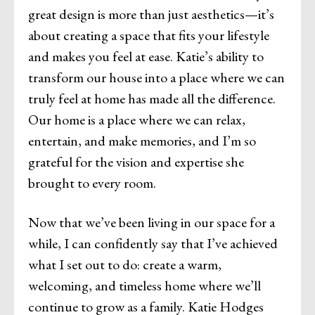
great design is more than just aesthetics—it’s
about creating a space that fits your lifestyle
and makes you feel at ease. Katie’s ability to
transform our house into a place where we can
truly feel at home has made all the difference.
Our home is a place where we can relax,
entertain, and make memories, and I’m so
grateful for the vision and expertise she
brought to every room.
Now that we’ve been living in our space for a
while, I can confidently say that I’ve achieved
what I set out to do: create a warm,
welcoming, and timeless home where we’ll
continue to grow as a family. Katie Hodges