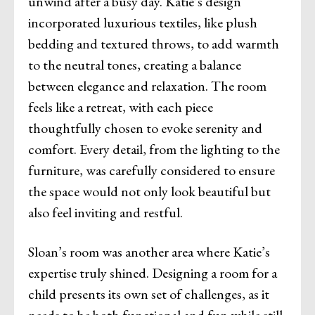
unwind after a busy day. Katie’s design
incorporated luxurious textiles, like plush
bedding and textured throws, to add warmth
to the neutral tones, creating a balance
between elegance and relaxation. The room
feels like a retreat, with each piece
thoughtfully chosen to evoke serenity and
comfort. Every detail, from the lighting to the
furniture, was carefully considered to ensure
the space would not only look beautiful but
also feel inviting and restful.
Sloan’s room was another area where Katie’s
expertise truly shined. Designing a room for a
child presents its own set of challenges, as it
needs to be both functional and fun while still