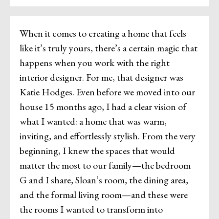
When it comes to creating a home that feels
like it’s truly yours, there’s a certain magic that
happens when you work with the right
interior designer. For me, that designer was
Katie Hodges. Even before we moved into our
house 15 months ago, I had a clear vision of
what I wanted: a home that was warm,
inviting, and effortlessly stylish. From the very
beginning, I knew the spaces that would
matter the most to our family—the bedroom
G and I share, Sloan’s room, the dining area,
and the formal living room—and these were
the rooms I wanted to transform into