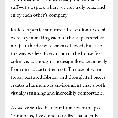
stiff—it’s a space where we can truly relax and
enjoy each other’s company.
Katie’s expertise and careful attention to detail
were key in making each of these spaces reflect
not just the design elements I loved, but also
the way we live. Every room in the house feels
cohesive, as though the design flows seamlessly
from one space to the next. The use of warm
tones, textured fabrics, and thoughtful pieces
creates a harmonious environment that’s both
visually stunning and incredibly comfortable.
As we’ve settled into our home over the past
15 months, I’ve come to realize that a truly