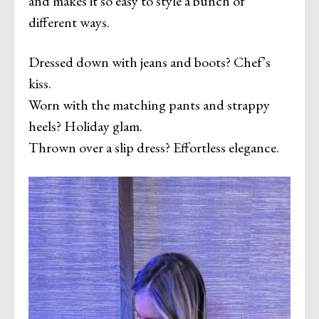
and makes it so easy to style a bunch of
different ways.
Dressed down with jeans and boots? Chef’s
kiss.
Worn with the matching pants and strappy
heels? Holiday glam.
Thrown over a slip dress? Effortless elegance.