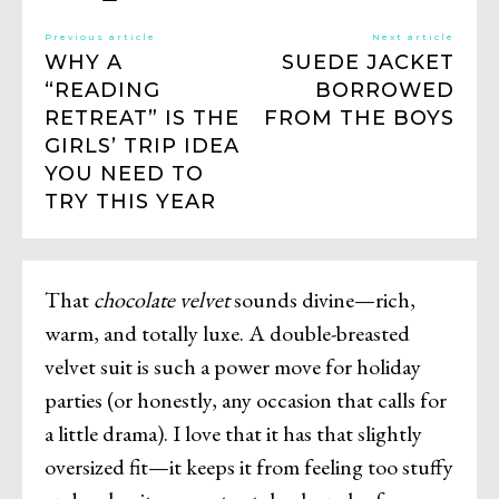
Previous article
Next article
WHY A
SUEDE JACKET
“READING
BORROWED
RETREAT” IS THE
FROM THE BOYS
GIRLS’ TRIP IDEA
YOU NEED TO
TRY THIS YEAR
That
chocolate velvet
sounds divine—rich,
warm, and totally luxe. A double-breasted
velvet suit is such a power move for holiday
parties (or honestly, any occasion that calls for
a little drama). I love that it has that slightly
oversized fit—it keeps it from feeling too stuffy