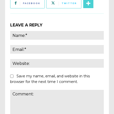
FACEBOOK
TWITTER
LEAVE A REPLY
Name
Email:
Websi
Save my name, email, and website in this
browser for the next time I comment.