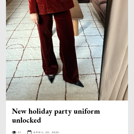
New holiday party uniform
unlocked
51
APRIL 20, 2025