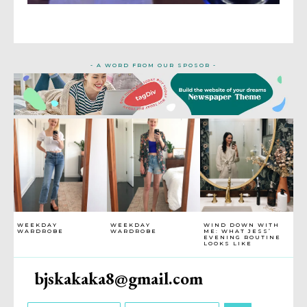
- A WORD FROM OUR SPOSOR -
WEEKDAY
WEEKDAY
WIND DOWN WITH
WARDROBE
WARDROBE
ME: WHAT JESS’
EVENING ROUTINE
LOOKS LIKE
bjskakaka8@gmail.com