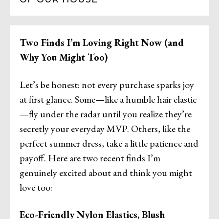
Two Finds I’m Loving Right Now (and
Why You Might Too)
Let’s be honest: not every purchase sparks joy
at first glance. Some—like a humble hair elastic
—fly under the radar until you realize they’re
secretly your everyday MVP. Others, like the
perfect summer dress, take a little patience and
payoff. Here are two recent finds I’m
genuinely excited about and think you might
love too:
Eco-Friendly Nylon Elastics, Blush