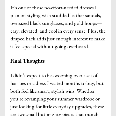
It’s one of those no-effort-needed dresses I
plan on styling with studded leather sandals,
oversized black sunglasses, and gold hoops—
easy, elevated, and cool in every sense. Plus, the
draped back adds just enough interest to make
it feel special without going overboard.
Final Thoughts
I didn’t expect to be swooning over a set of
hair ties or a dress I waited months to buy, but
both feel like smart, stylish wins. Whether
you’re revamping your summer wardrobe or
just looking for little everyday upgrades, these
are two small-but-mighty pieces that punch