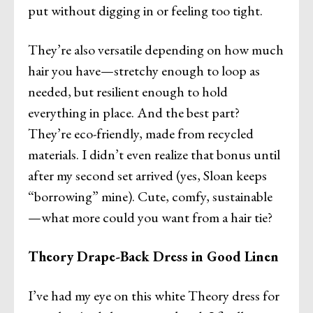
put without digging in or feeling too tight.
They’re also versatile depending on how much
hair you have—stretchy enough to loop as
needed, but resilient enough to hold
everything in place. And the best part?
They’re eco-friendly, made from recycled
materials. I didn’t even realize that bonus until
after my second set arrived (yes, Sloan keeps
“borrowing” mine). Cute, comfy, sustainable
—what more could you want from a hair tie?
Theory Drape-Back Dress in Good Linen
I’ve had my eye on this white Theory dress for