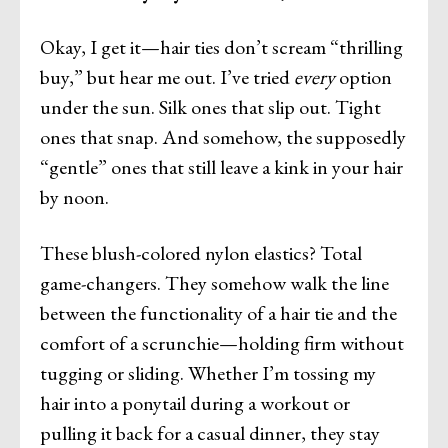
Okay, I get it—hair ties don’t scream “thrilling
buy,” but hear me out. I’ve tried
every
option
under the sun. Silk ones that slip out. Tight
ones that snap. And somehow, the supposedly
“gentle” ones that still leave a kink in your hair
by noon.
These blush-colored nylon elastics? Total
game-changers. They somehow walk the line
between the functionality of a hair tie and the
comfort of a scrunchie—holding firm without
tugging or sliding. Whether I’m tossing my
hair into a ponytail during a workout or
pulling it back for a casual dinner, they stay