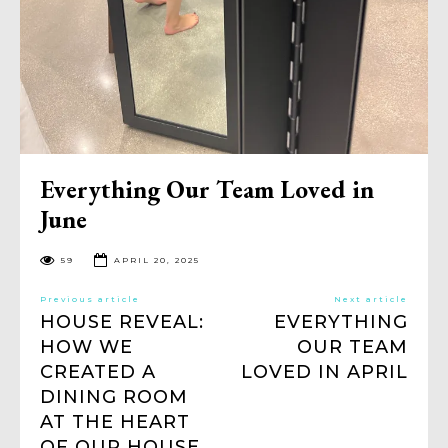
Everything Our Team Loved in
June
59
APRIL 20, 2025
Previous article
Next article
HOUSE REVEAL:
EVERYTHING
HOW WE
OUR TEAM
CREATED A
LOVED IN APRIL
DINING ROOM
AT THE HEART
OF OUR HOUSE