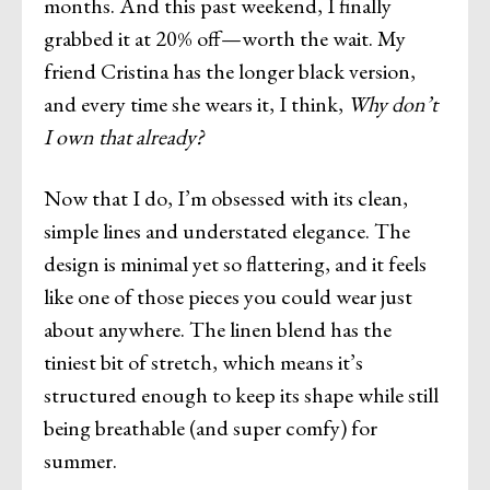
months. And this past weekend, I finally
grabbed it at 20% off—worth the wait. My
friend Cristina has the longer black version,
and every time she wears it, I think,
Why don’t
I own that already?
Now that I do, I’m obsessed with its clean,
simple lines and understated elegance. The
design is minimal yet so flattering, and it feels
like one of those pieces you could wear just
about anywhere. The linen blend has the
tiniest bit of stretch, which means it’s
structured enough to keep its shape while still
being breathable (and super comfy) for
summer.