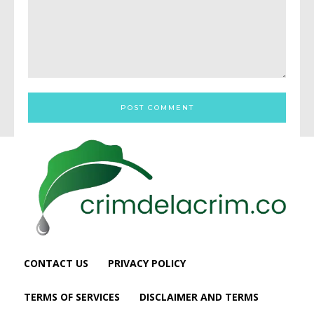
Comment:
CONTACT US
PRIVACY POLICY
TERMS OF SERVICES
DISCLAIMER AND TERMS