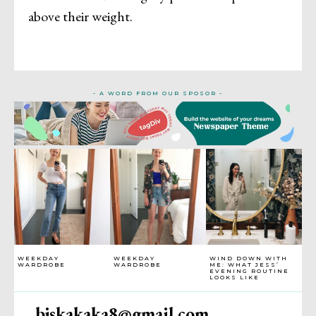
above their weight.
- A WORD FROM OUR SPOSOR -
WEEKDAY
WEEKDAY
WIND DOWN WITH
WARDROBE
WARDROBE
ME: WHAT JESS’
EVENING ROUTINE
LOOKS LIKE
bjskakaka8@gmail.com