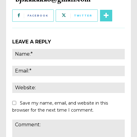
FACEBOOK
TWITTER
LEAVE A REPLY
Name
Email:
Websi
Save my name, email, and website in this
browser for the next time I comment.