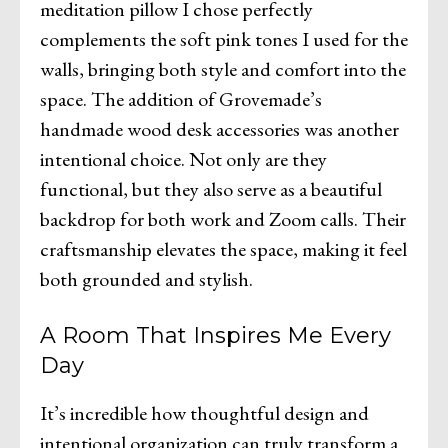
meditation pillow I chose perfectly
complements the soft pink tones I used for the
walls, bringing both style and comfort into the
space. The addition of Grovemade’s
handmade wood desk accessories was another
intentional choice. Not only are they
functional, but they also serve as a beautiful
backdrop for both work and Zoom calls. Their
craftsmanship elevates the space, making it feel
both grounded and stylish.
A Room That Inspires Me Every
Day
It’s incredible how thoughtful design and
intentional organization can truly transform a