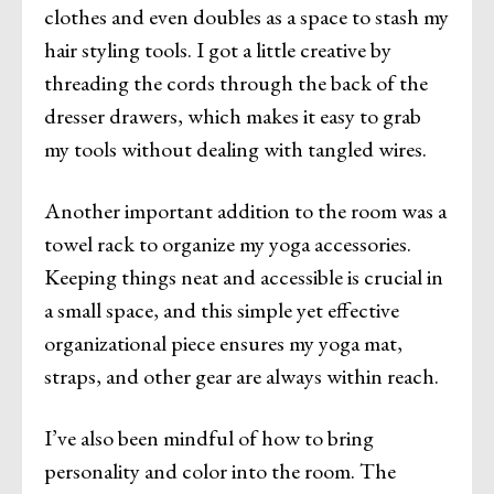
clothes and even doubles as a space to stash my
hair styling tools. I got a little creative by
threading the cords through the back of the
dresser drawers, which makes it easy to grab
my tools without dealing with tangled wires.
Another important addition to the room was a
towel rack to organize my yoga accessories.
Keeping things neat and accessible is crucial in
a small space, and this simple yet effective
organizational piece ensures my yoga mat,
straps, and other gear are always within reach.
I’ve also been mindful of how to bring
personality and color into the room. The