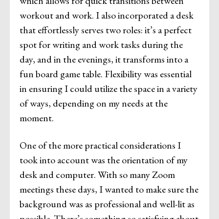
which allows for quick transitions between
workout and work. I also incorporated a desk
that effortlessly serves two roles: it’s a perfect
spot for writing and work tasks during the
day, and in the evenings, it transforms into a
fun board game table. Flexibility was essential
in ensuring I could utilize the space in a variety
of ways, depending on my needs at the
moment.
One of the more practical considerations I
took into account was the orientation of my
desk and computer. With so many Zoom
meetings these days, I wanted to make sure the
background was as professional and well-lit as
possible. There’s something so satisfying about