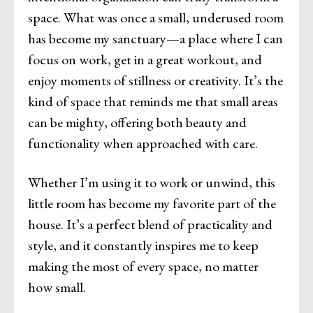
space. What was once a small, underused room
has become my sanctuary—a place where I can
focus on work, get in a great workout, and
enjoy moments of stillness or creativity. It’s the
kind of space that reminds me that small areas
can be mighty, offering both beauty and
functionality when approached with care.
Whether I’m using it to work or unwind, this
little room has become my favorite part of the
house. It’s a perfect blend of practicality and
style, and it constantly inspires me to keep
making the most of every space, no matter
how small.