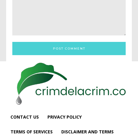
Comment:
CONTACT US
PRIVACY POLICY
TERMS OF SERVICES
DISCLAIMER AND TERMS