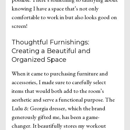
knowing I have a space that’s not only
comfortable to work in but also looks good on
screen!
Thoughtful Furnishings:
Creating a Beautiful and
Organized Space
When it came to purchasing furniture and
accessories, I made sure to carefully select
items that would both add to the room’s
aesthetic and serve a functional purpose. The
Lulu & Georgia dresser, which the brand
generously gifted me, has been a game-
changer. It beautifully stores my workout