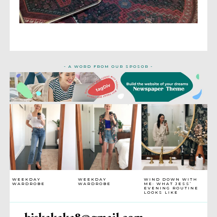
- A WORD FROM OUR SPOSOR -
WEEKDAY
WEEKDAY
WIND DOWN WITH
WARDROBE
WARDROBE
ME: WHAT JESS’
EVENING ROUTINE
LOOKS LIKE
bjskakaka8@gmail.com