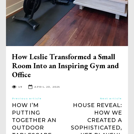
How Leslie Transformed a Small
Room Into an Inspiring Gym and
Office
49
APRIL 20, 2025
Previous article
Next article
HOW I’M
HOUSE REVEAL:
PUTTING
HOW WE
TOGETHER AN
CREATED A
OUTDOOR
SOPHISTICATED,