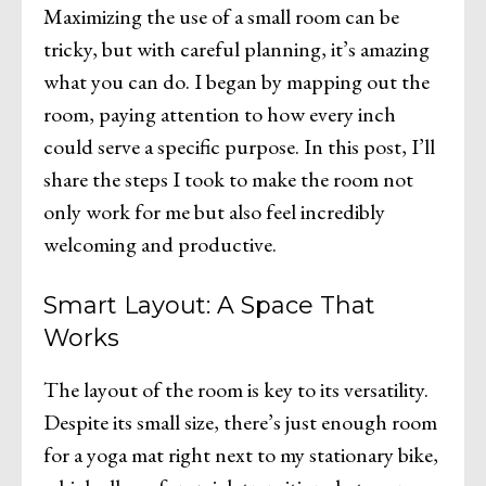
Maximizing the use of a small room can be
tricky, but with careful planning, it’s amazing
what you can do. I began by mapping out the
room, paying attention to how every inch
could serve a specific purpose. In this post, I’ll
share the steps I took to make the room not
only work for me but also feel incredibly
welcoming and productive.
Smart Layout: A Space That
Works
The layout of the room is key to its versatility.
Despite its small size, there’s just enough room
for a yoga mat right next to my stationary bike,