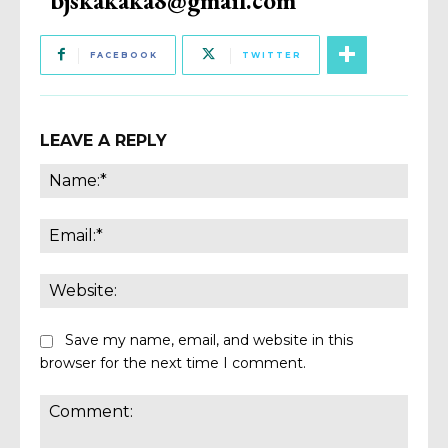
FACEBOOK
TWITTER
LEAVE A REPLY
Name
Email:
Websi
Save my name, email, and website in this
browser for the next time I comment.