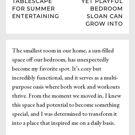
TABLESCAPE
YET PLAYFUL
FOR SUMMER
BEDROOM
ENTERTAINING
SLOAN CAN
GROW INTO
The smallest room in our home, a sun-filled
space off our bedroom, has unexpectedly
become my favorite spot. It’s cozy but
incredibly functional, and it serves as a multi-
purpose oasis where both work and workouts
thrive. From the moment we moved in, I knew
this space had potential to become something
special, and I was determined to transform it
into a place that inspired me on a daily basis.