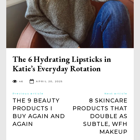
The 6 Hydrating Lipsticks in
Katie’s Everyday Rotation
46
APRIL 20, 2025
Previous article
Next article
THE 9 BEAUTY
8 SKINCARE
PRODUCTS I
PRODUCTS THAT
BUY AGAIN AND
DOUBLE AS
AGAIN
SUBTLE, WFH
MAKEUP