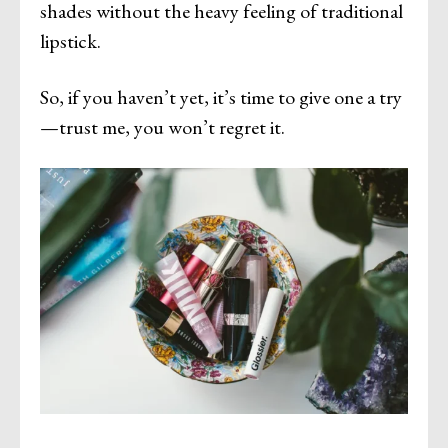
shades without the heavy feeling of traditional
lipstick.
So, if you haven’t yet, it’s time to give one a try
—trust me, you won’t regret it.