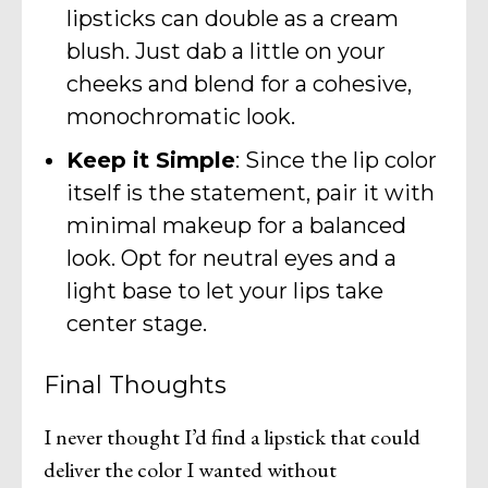
lipsticks can double as a cream
blush. Just dab a little on your
cheeks and blend for a cohesive,
monochromatic look.
Keep it Simple
: Since the lip color
itself is the statement, pair it with
minimal makeup for a balanced
look. Opt for neutral eyes and a
light base to let your lips take
center stage.
Final Thoughts
I never thought I’d find a lipstick that could
deliver the color I wanted without