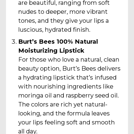
are beautiful, ranging from soft
nudes to deeper, more vibrant
tones, and they give your lips a
luscious, hydrated finish.
Burt’s Bees 100% Natural
Moisturizing Lipstick
For those who love a natural, clean
beauty option, Burt’s Bees delivers
a hydrating lipstick that’s infused
with nourishing ingredients like
moringa oil and raspberry seed oil.
The colors are rich yet natural-
looking, and the formula leaves
your lips feeling soft and smooth
all day.