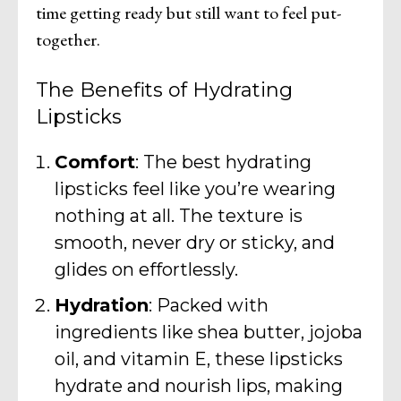
time getting ready but still want to feel put-
together.
The Benefits of Hydrating
Lipsticks
Comfort
: The best hydrating
lipsticks feel like you’re wearing
nothing at all. The texture is
smooth, never dry or sticky, and
glides on effortlessly.
Hydration
: Packed with
ingredients like shea butter, jojoba
oil, and vitamin E, these lipsticks
hydrate and nourish lips, making