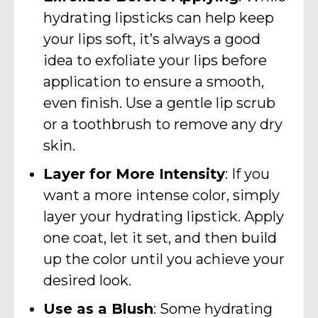
hydrating lipsticks can help keep
your lips soft, it’s always a good
idea to exfoliate your lips before
application to ensure a smooth,
even finish. Use a gentle lip scrub
or a toothbrush to remove any dry
skin.
Layer for More Intensity
: If you
want a more intense color, simply
layer your hydrating lipstick. Apply
one coat, let it set, and then build
up the color until you achieve your
desired look.
Use as a Blush
: Some hydrating