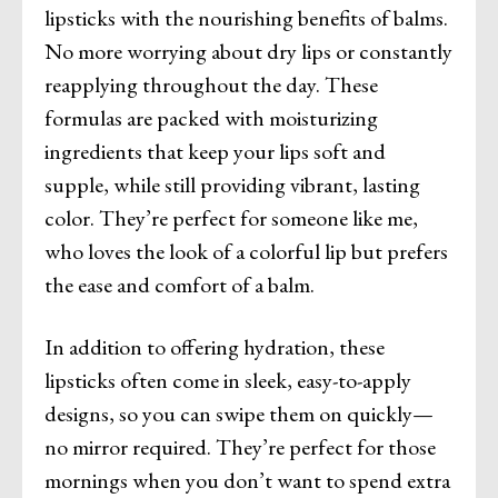
lipsticks with the nourishing benefits of balms.
No more worrying about dry lips or constantly
reapplying throughout the day. These
formulas are packed with moisturizing
ingredients that keep your lips soft and
supple, while still providing vibrant, lasting
color. They’re perfect for someone like me,
who loves the look of a colorful lip but prefers
the ease and comfort of a balm.
In addition to offering hydration, these
lipsticks often come in sleek, easy-to-apply
designs, so you can swipe them on quickly—
no mirror required. They’re perfect for those
mornings when you don’t want to spend extra