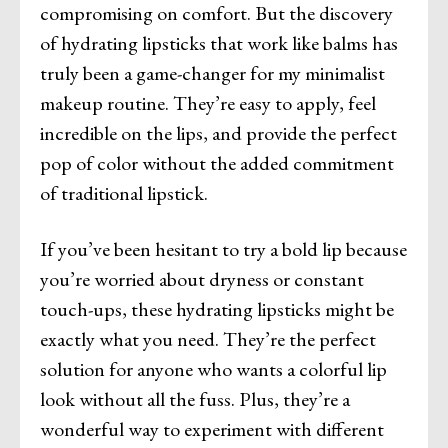
compromising on comfort. But the discovery
of hydrating lipsticks that work like balms has
truly been a game-changer for my minimalist
makeup routine. They’re easy to apply, feel
incredible on the lips, and provide the perfect
pop of color without the added commitment
of traditional lipstick.
If you’ve been hesitant to try a bold lip because
you’re worried about dryness or constant
touch-ups, these hydrating lipsticks might be
exactly what you need. They’re the perfect
solution for anyone who wants a colorful lip
look without all the fuss. Plus, they’re a
wonderful way to experiment with different