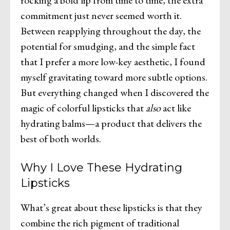
rocking a bold lip from time to time, the extra
commitment just never seemed worth it.
Between reapplying throughout the day, the
potential for smudging, and the simple fact
that I prefer a more low-key aesthetic, I found
myself gravitating toward more subtle options.
But everything changed when I discovered the
magic of colorful lipsticks that
also
act like
hydrating balms—a product that delivers the
best of both worlds.
Why I Love These Hydrating
Lipsticks
What’s great about these lipsticks is that they
combine the rich pigment of traditional