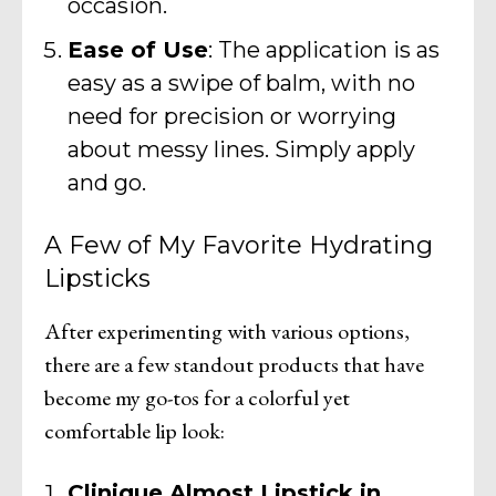
occasion.
Ease of Use
: The application is as
easy as a swipe of balm, with no
need for precision or worrying
about messy lines. Simply apply
and go.
A Few of My Favorite Hydrating
Lipsticks
After experimenting with various options,
there are a few standout products that have
become my go-tos for a colorful yet
comfortable lip look:
Clinique Almost Lipstick in