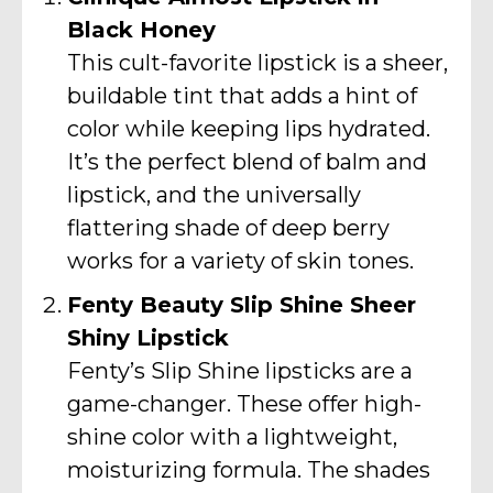
Black Honey
This cult-favorite lipstick is a sheer,
buildable tint that adds a hint of
color while keeping lips hydrated.
It’s the perfect blend of balm and
lipstick, and the universally
flattering shade of deep berry
works for a variety of skin tones.
Fenty Beauty Slip Shine Sheer
Shiny Lipstick
Fenty’s Slip Shine lipsticks are a
game-changer. These offer high-
shine color with a lightweight,
moisturizing formula. The shades