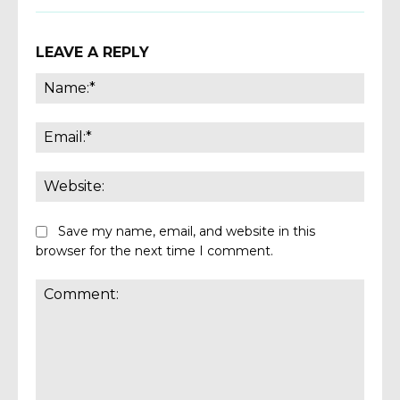
LEAVE A REPLY
Name
Email:
Websi
Save my name, email, and website in this
browser for the next time I comment.