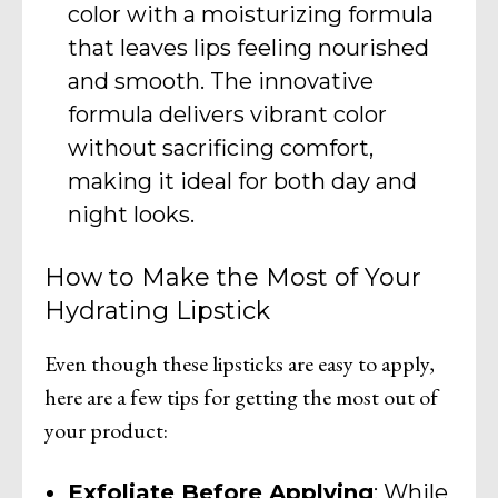
color with a moisturizing formula
that leaves lips feeling nourished
and smooth. The innovative
formula delivers vibrant color
without sacrificing comfort,
making it ideal for both day and
night looks.
How to Make the Most of Your
Hydrating Lipstick
Even though these lipsticks are easy to apply,
here are a few tips for getting the most out of
your product:
Exfoliate Before Applying
: While