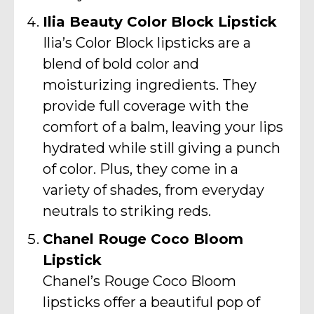
Ilia Beauty Color Block Lipstick
Ilia’s Color Block lipsticks are a
blend of bold color and
moisturizing ingredients. They
provide full coverage with the
comfort of a balm, leaving your lips
hydrated while still giving a punch
of color. Plus, they come in a
variety of shades, from everyday
neutrals to striking reds.
Chanel Rouge Coco Bloom
Lipstick
Chanel’s Rouge Coco Bloom
lipsticks offer a beautiful pop of