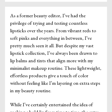
As a former beauty editor, I’ve had the
privilege of trying and testing countless
lipsticks over the years. From vibrant reds to
soft pinks and everything in between, I’ve
pretty much seen it all. But despite my vast
lipstick collection, I’ve always been drawn to
lip balms and tints that align more with my
minimalist makeup routine. These lightweight,
effortless products give a touch of color
without feeling like I’m layering on extra steps
in my beauty routine.
While I’ve certainly entertained the idea of