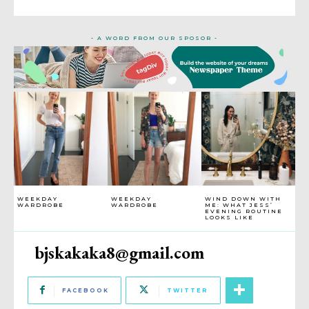
- A WORD FROM OUR SPOSOR -
WEEKDAY
WEEKDAY
WIND DOWN WITH
WARDROBE
WARDROBE
ME: WHAT JESS’
EVENING ROUTINE
LOOKS LIKE
bjskakaka8@gmail.com
FACEBOOK
TWITTER