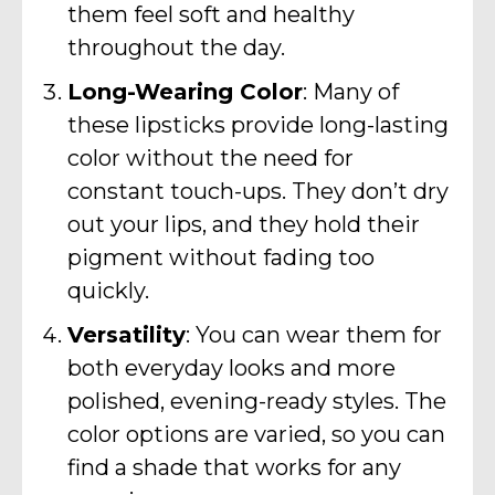
them feel soft and healthy
throughout the day.
Long-Wearing Color
: Many of
these lipsticks provide long-lasting
color without the need for
constant touch-ups. They don’t dry
out your lips, and they hold their
pigment without fading too
quickly.
Versatility
: You can wear them for
both everyday looks and more
polished, evening-ready styles. The
color options are varied, so you can
find a shade that works for any